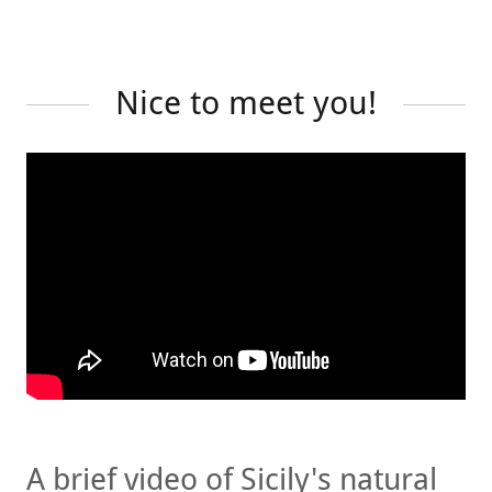
Nice to meet you!
A brief video of Sicily's natural