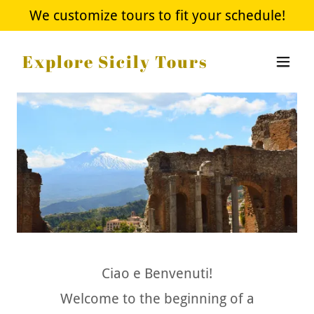
We customize tours to fit your schedule!
Explore Sicily Tours
Ciao e Benvenuti!
Welcome to the beginning of a