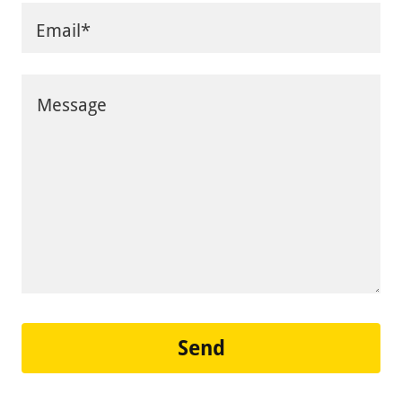
Email*
Send