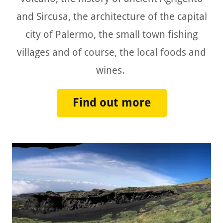
and Sircusa, the architecture of the capital
city of Palermo, the small town fishing
villages and of course, the local foods and
wines.
Find out more