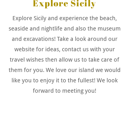
Explore Sicily
Explore Sicily and experience the beach,
seaside and nightlife and also the museum
and excavations! Take a look around our
website for ideas, contact us with your
travel wishes then allow us to take care of
them for you. We love our island we would
like you to enjoy it to the fullest! We look
forward to meeting you!