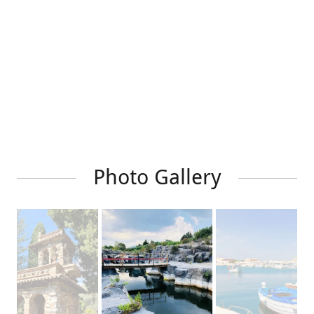
Photo Gallery