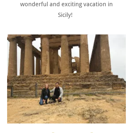
wonderful and exciting vacation in
Sicily!