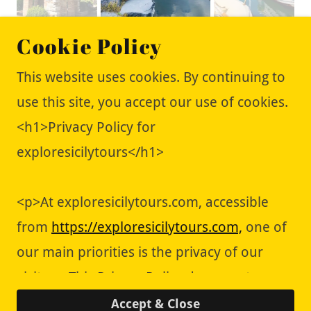
Cookie Policy
This website uses cookies. By continuing to
use this site, you accept our use of cookies.
<h1>Privacy Policy for
Copyright © 2018 Explore Sicily Tours - All
exploresicilytours</h1>
Rights Reserved.
About Us/Contact Us
<p>At exploresicilytours.com, accessible
Book your perfect stay
from
https://exploresicilytours.com,
one of
our main priorities is the privacy of our
visitors. This Privacy Policy document
Powered by
contains types of information that is
Accept & Close