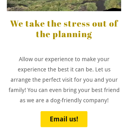
We take the stress out of
the planning
Allow our experience to make your
experience the best it can be. Let us
arrange the perfect visit for you and your
family! You can even bring your best friend
as we are a dog-friendly company!
Email us!