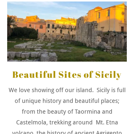
Beautiful Sites of Sicily
We love showing off our island. Sicily is full
of unique history and beautiful places;
from the beauty of Taormina and
Castelmola, trekking around Mt. Etna
volcano, the history of ancient Agrigento