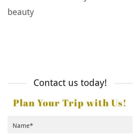
beauty
Contact us today!
Plan Your Trip with Us!
Name*