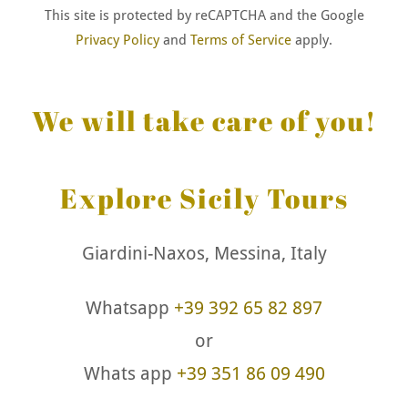
This site is protected by reCAPTCHA and the Google
Privacy Policy
and
Terms of Service
apply.
We will take care of you!
Explore Sicily Tours
Giardini-Naxos, Messina, Italy
Whatsapp
+39 392 65 82 897
or
Whats app
+39 351 86 09 490